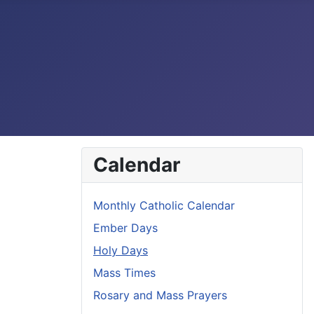
Calendar
Monthly Catholic Calendar
Ember Days
Holy Days
Mass Times
Rosary and Mass Prayers