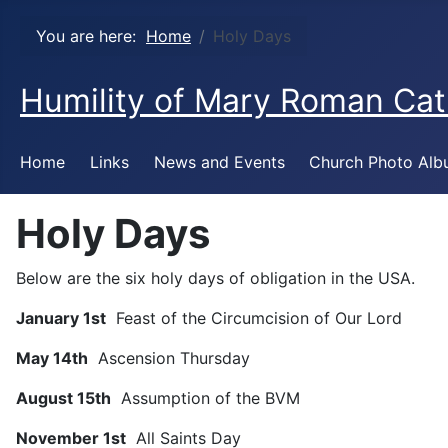
You are here:
Home
Holy Days
Humility of Mary Roman Cat
Home
Links
News and Events
Church Photo Al
Holy Days
Below are the six holy days of obligation in the USA.
January 1st
Feast of the Circumcision of Our Lord
May 14th
Ascension Thursday
August 15th
Assumption of the BVM
November 1st
All Saints Day