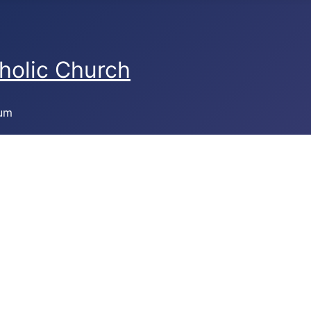
holic Church
bum