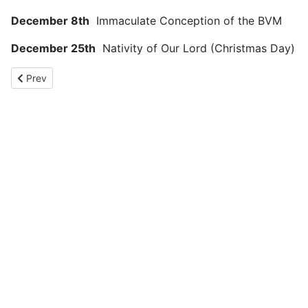
December 8th
Immaculate Conception of the BVM
December 25th
Nativity of Our Lord (Christmas Day)
Previous article: Catholic Calendar
Prev