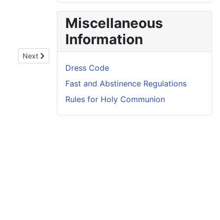
Miscellaneous
Information
Next article: Ember Days 2026
Next
Dress Code
Fast and Abstinence Regulations
Rules for Holy Communion