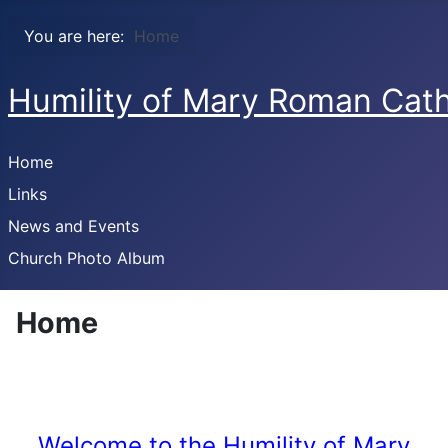
You are here:
Home
Humility of Mary Roman Cath
Home
Links
News and Events
Church Photo Album
Home
Welcome to the Humility of Mary