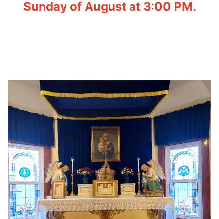
Sunday of August at 3:00 PM.