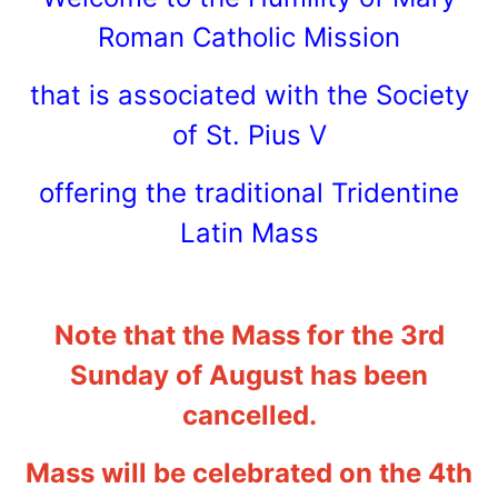
Roman Catholic Mission
that is associated with the Society
of St. Pius V
offering the traditional Tridentine
Latin Mass
Note that the Mass for the 3rd
Sunday of August has been
cancelled.
Mass will be celebrated on the 4th