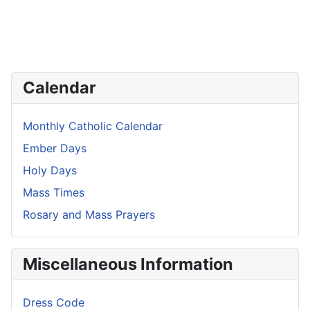
Calendar
Monthly Catholic Calendar
Ember Days
Holy Days
Mass Times
Rosary and Mass Prayers
Miscellaneous Information
Dress Code