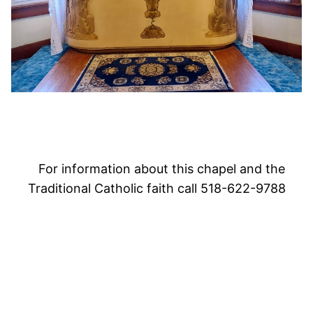
For information about this chapel and the
Traditional Catholic faith call 518-622-9788