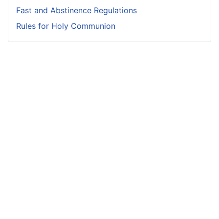
Fast and Abstinence Regulations
Rules for Holy Communion